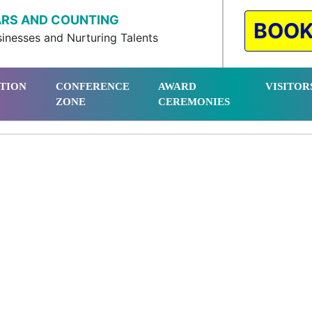
ARS AND COUNTING
BOOK
inesses and Nurturing Talents
ITION
CONFERENCE
AWARD
VISITOR
ZONE
CEREMONIES