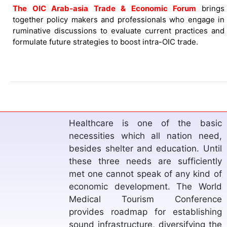
The OIC Arab-asia Trade & Economic Forum
brings
together policy makers and professionals who engage in
ruminative discussions to evaluate current practices and
formulate future strategies to boost intra-OIC trade.
Since the dawn of history human
relied on agriculture and cultivation
to ensure survival. Along the years,
this sector witnessed drastic
improvements due to technological
advancement. However, farmers
have been facing several challenges
in each stage. The Muslim World
Agriculture Conference sheds light