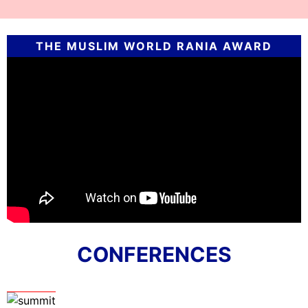
THE MUSLIM WORLD RANIA AWARD
CONFERENCES