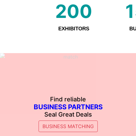
200
EXHIBITORS
BU
Find reliable
BUSINESS PARTNERS
Seal Great Deals
BUSINESS MATCHING