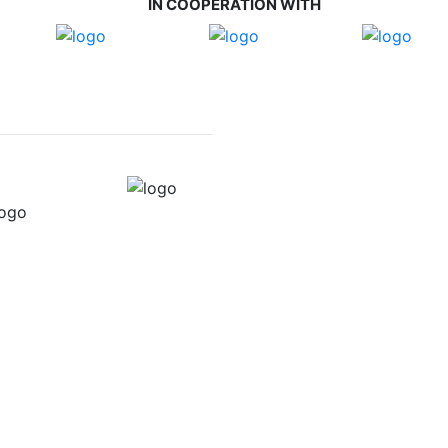
IN COOPERATION WITH