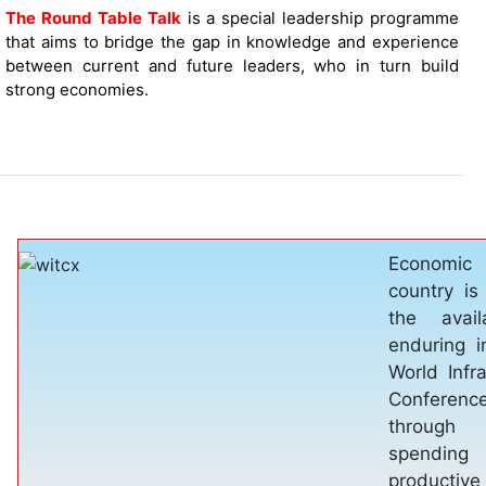
The Round Table Talk
is a special leadership programme
that aims to bridge the gap in knowledge and experience
between current and future leaders, who in turn build
strong economies.
Healthcar
necessitie
besides sh
these thre
met one ca
economic 
Medical
provides 
sound infra