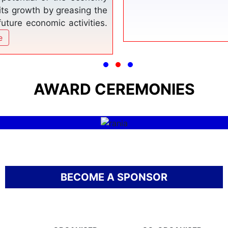
ffered and promoting them
.
Read More
THE MUSLIM WORLD
RANIA AWARD
AWARD CEREMONIES
Read More
BECOME A SPONSOR