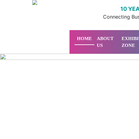
10 YE
Connecting Bus
HOME
ABOUT
EXHIB
US
ZONE