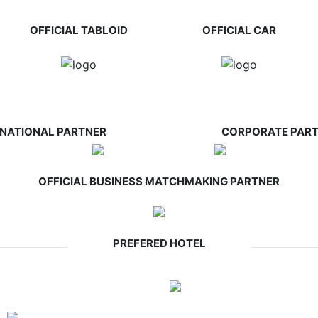
OFFICIAL TABLOID
OFFICIAL CAR
RNATIONAL PARTNER
CORPORATE PAR
OFFICIAL BUSINESS MATCHMAKING PARTNER
PREFERED HOTEL