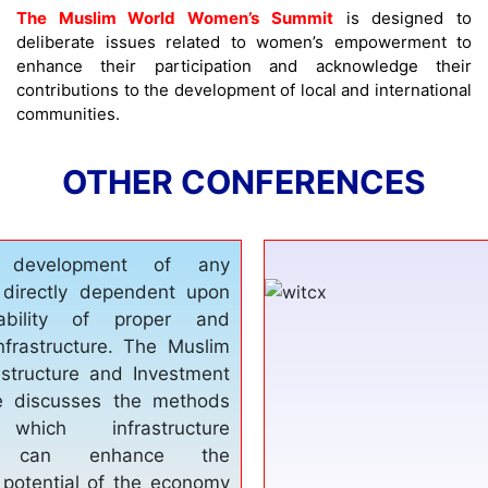
The Muslim World Women’s Summit
is designed to
deliberate issues related to women’s empowerment to
enhance their participation and acknowledge their
contributions to the development of local and international
communities.
OTHER CONFERENCES
e is one of the basic
s which all nation need,
elter and education. Until
e needs are sufficiently
nnot speak of any kind of
development. The World
 Tourism Conference
roadmap for establishing
structure, diversifying the