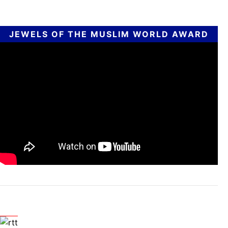
JEWELS OF THE MUSLIM WORLD AWARD