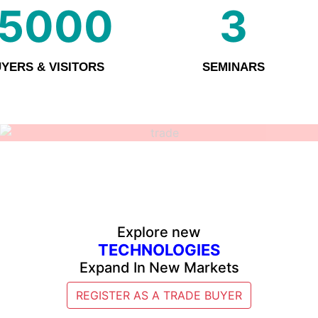
15000
3
YERS & VISITORS
SEMINARS
Explore new
TECHNOLOGIES
Expand In New Markets
REGISTER AS A TRADE BUYER