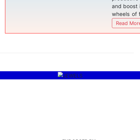
services o
worldwide
JEWELS OF THE MUSLIM
WORLD AWARD
Read More