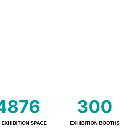
4876
300
 EXHIBITION SPACE
EXHIBITION BOOTHS