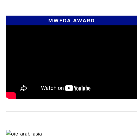
MWEDA AWARD