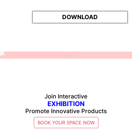
DOWNLOAD
Join Interactive
EXHIBITION
Promote Innovative Products
BOOK YOUR SPACE NOW