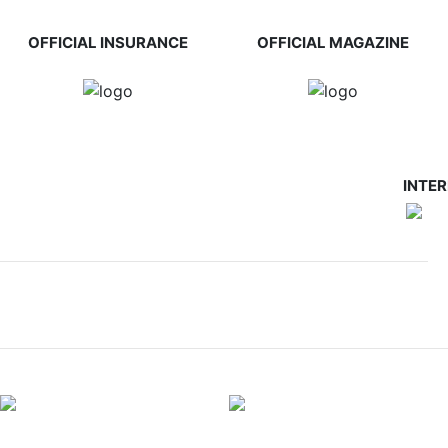
OFFICIAL INSURANCE
OFFICIAL MAGAZINE
INTE