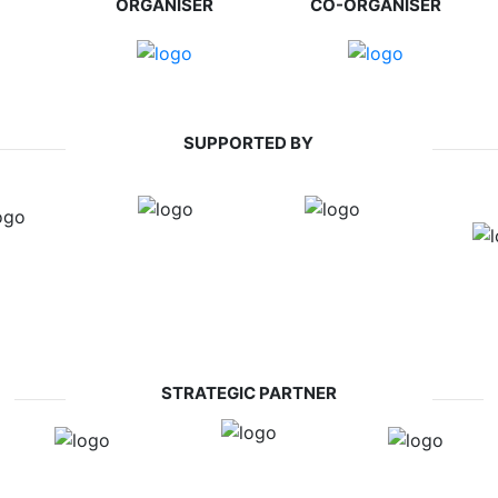
ORGANISER
CO-ORGANISER
SUPPORTED BY
STRATEGIC PARTNER