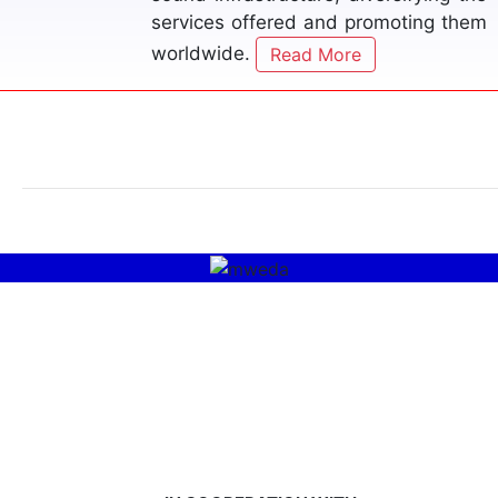
on these issues to provide viable
solutions.
Read More
MWEDA
Read More