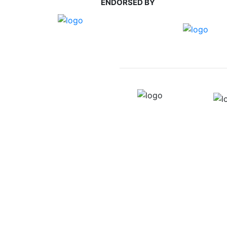
ENDORSED BY