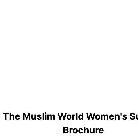
The Muslim World Women's 
Brochure