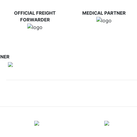
OFFICIAL FREIGHT
MEDICAL PARTNER
FORWARDER
TNER