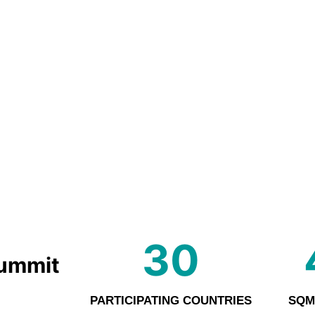
30
Summit
PARTICIPATING COUNTRIES
SQM