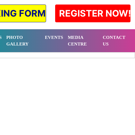
ING FORM
REGISTER NOW!
S
PHOTO
EVENTS
MEDIA
CONTACT
GALLERY
CENTRE
US